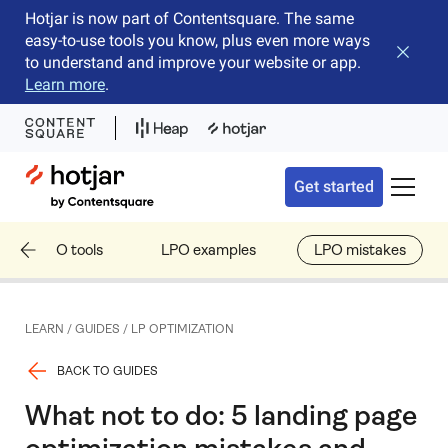
Hotjar is now part of Contentsquare. The same
easy-to-use tools you know, plus even more ways
Close b
to understand and improve your website or app.
Learn more
.
Hotjar Logo
Get started
Toggle 
LPO tools
LPO examples
LPO mistakes
LEARN
/
GUIDES
/
LP OPTIMIZATION
BACK TO GUIDES
What not to do: 5 landing page