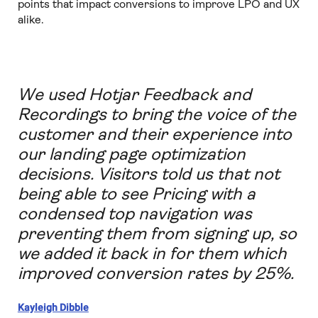
points that impact conversions to improve LPO and UX
alike.
We used Hotjar Feedback and
Recordings to bring the voice of the
customer and their experience into
our landing page optimization
decisions. Visitors told us that not
being able to see Pricing with a
condensed top navigation was
preventing them from signing up, so
we added it back in for them which
improved conversion rates by 25%.
Kayleigh Dibble