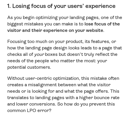
1. Losing focus of your users’ experience
As you begin optimizing your landing pages, one of the
biggest mistakes you can make is to
lose focus of the
visitor and their experience on your website
.
Focusing too much on your product, its features, or
how the landing page design looks leads to a page that
checks all of
your
boxes but doesn’t truly reflect the
needs of the people who matter the most: your
potential customers.
Without user-centric optimization, this mistake often
creates a misalignment between what the visitor
needs or is looking for and what the page offers. This
translates to landing pages with a higher bounce rate
and lower conversions. So how do you prevent this
common LPO error?