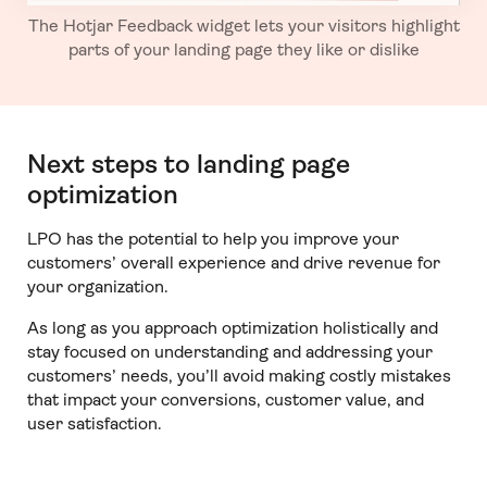
The Hotjar Feedback widget lets your visitors highlight
parts of your landing page they like or dislike
Next steps to landing page
optimization
LPO has the potential to help you improve your
customers’ overall experience and drive revenue for
your organization.
As long as you approach optimization holistically and
stay focused on understanding and addressing your
customers’ needs, you’ll avoid making costly mistakes
that impact your conversions, customer value, and
user satisfaction.