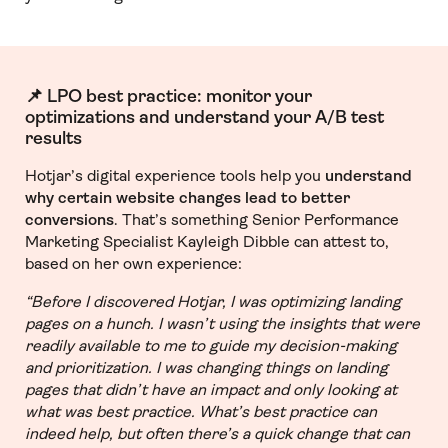
📌 LPO best practice: monitor your
optimizations and understand your A/B test
results
Hotjar’s digital experience tools help you
understand
why certain website changes lead to better
conversions
. That’s something Senior Performance
Marketing Specialist Kayleigh Dibble can attest to,
based on her own experience:
“Before I discovered Hotjar, I was optimizing landing
pages on a hunch. I wasn’t using the insights that were
readily available to me to guide my decision-making
and prioritization. I was changing things on landing
pages that didn’t have an impact and only looking at
what was best practice. What’s best practice can
indeed help, but often there’s a quick change that can