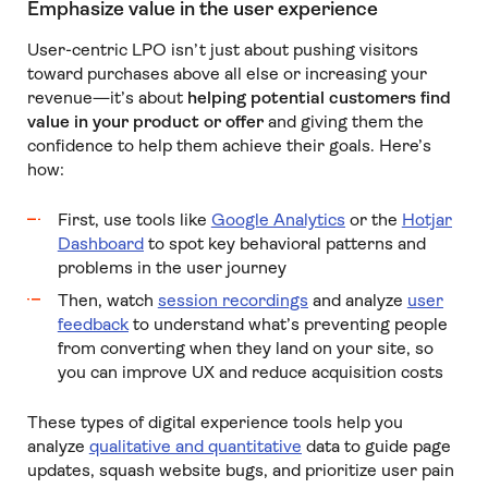
Emphasize value in the user experience
User-centric LPO isn’t just about pushing visitors
toward purchases above all else or increasing your
revenue—it’s about
helping potential customers find
value in your product or offer
and giving them the
confidence to help them achieve their goals. Here’s
how:
First, use tools like
Google Analytics
or the
Hotjar
Dashboard
to spot key behavioral patterns and
problems in the user journey
Then, watch
session recordings
and analyze
user
feedback
to understand what’s preventing people
from converting when they land on your site, so
you can improve UX and reduce acquisition costs
These types of digital experience tools help you
analyze
qualitative and quantitative
data to guide page
updates, squash website bugs, and prioritize user pain