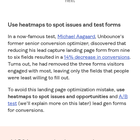
next
Use heatmaps to spot issues and test forms
In a now-famous test,
Michael Aagaard
, Unbounce‘s
former senior conversion optimizer, discovered that
reducing his lead capture landing page form from nine
to six fields resulted in a
14% decrease in conversions
.
Turns out, he had removed the three forms visitors
engaged with most, leaving only the fields that people
were least willing to fill out.
To avoid this landing page optimization mistake,
use
heatmaps to spot issues and opportunities
and
A/B
test
(we'll explain more on this later) lead gen forms
for conversions.