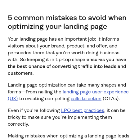
5 common mistakes to avoid when
optimizing your landing page
Your landing page has an important job: it informs
visitors about your brand, product, and offer, and
persuades them that you’re worth doing business
with. So keeping it in tip-top shape
ensures you have
the best chance of converting traffic into leads and
customers
.
Landing page optimization can take many shapes and
forms—from nailing the
landing page user experience
(UX)
to creating compelling
calls to action
(CTAs).
Even if you’re following
LPO best practices
, it can be
tricky to make sure you’re implementing them
correctly.
Making mistakes when optimizing a landing page leads