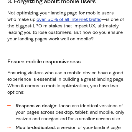
3. Forgetting about mobile users
Not optimizing your landing page for mobile users—
who make up
over 50% of all internet traffic
—is one of
the biggest LPO mistakes that impact UX, ultimately
leading you to lose customers. But how do you ensure
your landing pages work well on mobile?
Ensure mobile responsiveness
Ensuring visitors who use a mobile device have a good
experience is essential in building a great landing page.
When it comes to mobile optimization, you have two
options:
Responsive design
: these are identical versions of
your pages across desktop, tablet, and mobile, only
resized and reorganized for a smaller screen size
Mobile-dedicated
: a version of your landing page