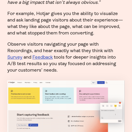
have a big impact that isn’t always obvious.”
For example, Hotjar gives you the ability to visualize
and ask landing page visitors about their experience—
what they like about the page, what can be improved,
and what stopped them from converting.
Observe visitors navigating your page with
Recordings, and hear exactly what they think with
Survey
and
Feedback
tools for deeper insights into
A/B test results so you stay focused on addressing
your customers’ needs.