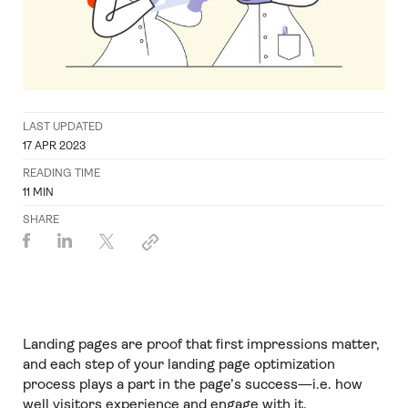
LAST UPDATED
17 APR 2023
READING TIME
11
MIN
SHARE
Landing pages are proof that first impressions matter,
and each step of your landing page optimization
process plays a part in the page’s success—i.e. how
well visitors experience and engage with it.