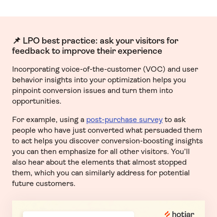
📌 LPO best practice: ask your visitors for
feedback to improve their experience
Incorporating voice-of-the-customer (VOC) and user
behavior insights into your optimization helps you
pinpoint conversion issues and turn them into
opportunities.
For example, using a
post-purchase survey
to ask
people who have just converted what persuaded them
to act helps you discover conversion-boosting insights
you can then emphasize for all other visitors. You’ll
also hear about the elements that almost stopped
them, which you can similarly address for potential
future customers.