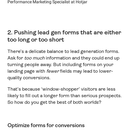
Performance Marketing Specialist at Hotjar
2. Pushing lead gen forms that are either
too long or too short
There’s a delicate balance to lead generation forms.
Ask for
too much
information and they could end up
turning people away. But including forms on your
landing page with
fewer
fields may lead to lower-
quality conversions.
That’s because ‘window-shopper’ visitors are less
likely to fill out a longer form than serious prospects.
So how do you get the best of both worlds?
Optimize forms for conversions