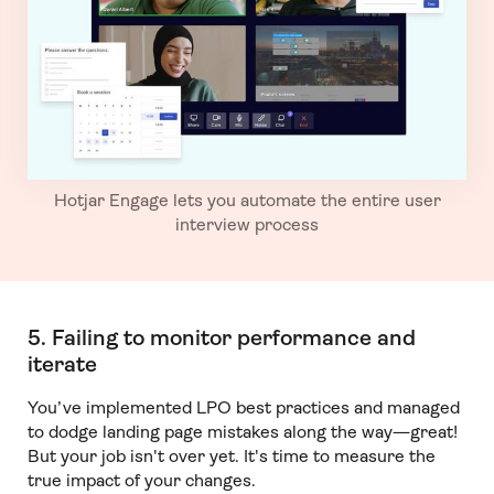
Hotjar Engage lets you automate the entire user
interview process
5. Failing to monitor performance and
iterate
You’ve implemented LPO best practices and managed
to dodge landing page mistakes along the way—great!
But your job isn't over yet. It's time to measure the
true impact of your changes.