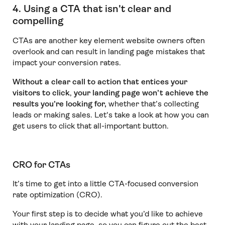
4. Using a CTA that isn't clear and
compelling
CTAs are another key element website owners often
overlook and can result in landing page mistakes that
impact your conversion rates.
Without a clear call to action that entices your
visitors to click
,
your landing page won’t achieve the
results you’re looking for,
whether that’s collecting
leads or making sales. Let's take a look at how you can
get users to click that all-important button.
CRO for CTAs
It’s time to get into a little CTA-focused conversion
rate optimization (CRO).
Your first step is to decide what you’d like to achieve
with your landing page, so you can figure out the best