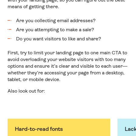
means of getting there.
Are you collecting email addresses?
Are you attempting to make a sale?
Do you want visitors to like and share?
First, try to limit your landing page to one main CTA to
avoid overloading your website visitors with too many
options and ensure it’s clear and visible to each user—
whether they’re accessing your page from a desktop,
tablet, or mobile device.
Also look out for:
Hard-to-read fonts
Lack