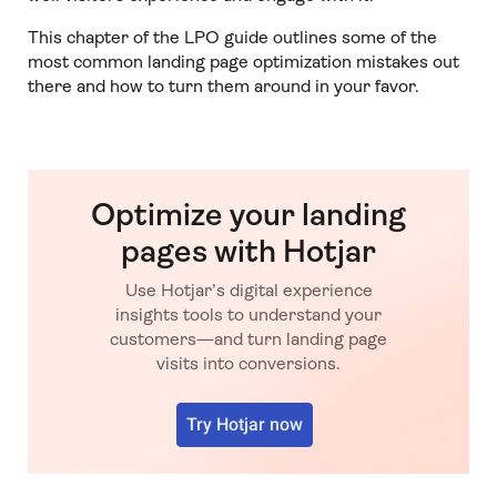
This chapter of the LPO guide outlines some of the
most common landing page optimization mistakes out
there and how to turn them around in your favor.
Optimize your landing
pages with Hotjar
Use Hotjar’s digital experience
insights tools to understand your
customers—and turn landing page
visits into conversions.
Try Hotjar now