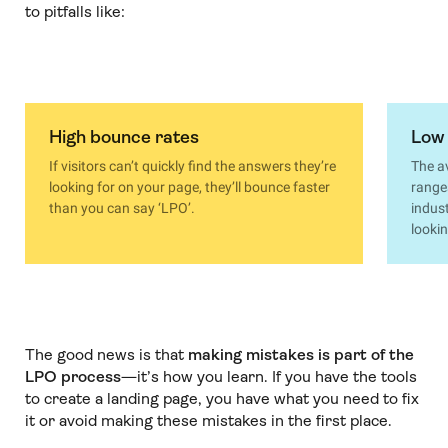
to pitfalls like:
High bounce rates
Low 
If visitors can’t quickly find the answers they’re
The a
looking for on your page, they’ll bounce faster
range
than you can say ‘LPO’.
indust
lookin
The good news is that
making mistakes is part of the
LPO process
—it’s how you learn. If you have the tools
to create a landing page, you have what you need to fix
it or avoid making these mistakes in the first place.