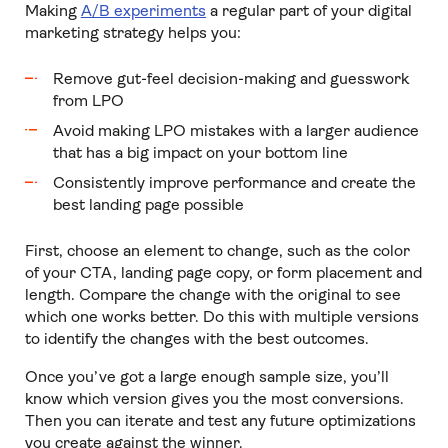
Making
A/B experiments
a regular part of your digital
marketing strategy helps you:
Remove gut-feel decision-making and guesswork
from LPO
Avoid making LPO mistakes with a larger audience
that has a big impact on your bottom line
Consistently improve performance and create the
best landing page possible
First, choose an element to change, such as the color
of your CTA, landing page copy, or form placement and
length. Compare the change with the original to see
which one works better. Do this with multiple versions
to identify the changes with the best outcomes.
Once you’ve got a large enough sample size, you’ll
know which version gives you the most conversions.
Then you can iterate and test any future optimizations
you create against the winner.