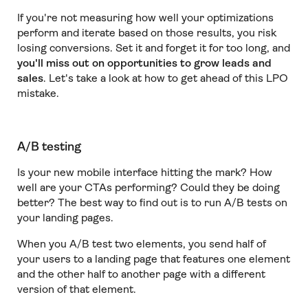
If you're not measuring how well your optimizations
perform and iterate based on those results, you risk
losing conversions. Set it and forget it for too long, and
you'll miss out on opportunities to grow leads and
sales
. Let's take a look at how to get ahead of this LPO
mistake.
A/B testing
Is your new mobile interface hitting the mark? How
well are your CTAs performing? Could they be doing
better? The best way to find out is to run A/B tests on
your landing pages.
When you A/B test two elements, you send half of
your users to a landing page that features one element
and the other half to another page with a different
version of that element.