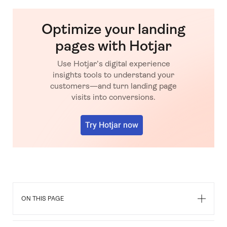
Optimize your landing
pages with Hotjar
Use Hotjar’s digital experience
insights tools to understand your
customers—and turn landing page
visits into conversions.
Try Hotjar now
FAQs about landing page
optimization mistakes
ON THIS PAGE