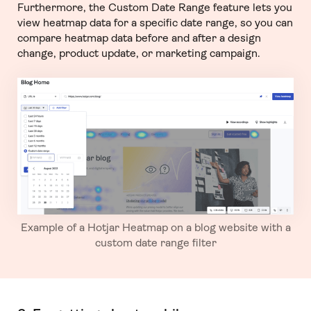
Furthermore, the Custom Date Range feature lets you
view heatmap data for a specific date range, so you can
compare heatmap data before and after a design
change, product update, or marketing campaign.
Example of a Hotjar Heatmap on a blog website with a
custom date range filter