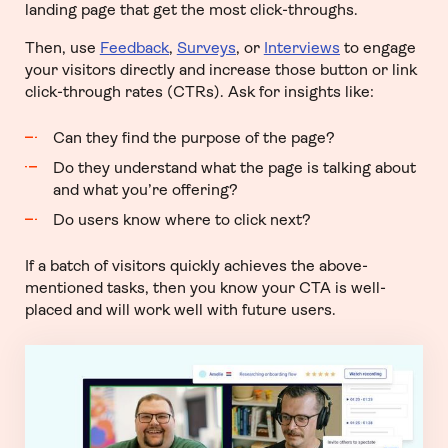
landing page that get the most click-throughs.
Then, use
Feedback
,
Surveys
, or
Interviews
to engage
your visitors directly and increase those button or link
click-through rates (CTRs). Ask for insights like:
Can they find the purpose of the page?
Do they understand what the page is talking about
and what you’re offering?
Do users know where to click next?
If a batch of visitors quickly achieves the above-
mentioned tasks, then you know your CTA is well-
placed and will work well with future users.