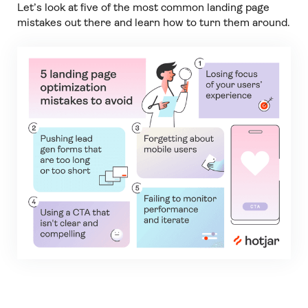
Let’s look at five of the most common landing page
mistakes out there and learn how to turn them around.