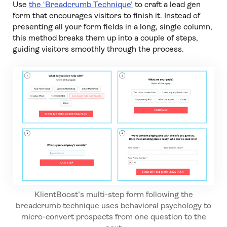
Use
the ‘Breadcrumb Technique’
to craft a lead gen
form that encourages visitors to finish it. Instead of
presenting all your form fields in a long, single column,
this method breaks them up into a couple of steps,
guiding visitors smoothly through the process.
KlientBoost’s multi-step form following the
breadcrumb technique uses behavioral psychology to
micro-convert prospects from one question to the