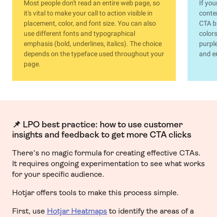
Most people don't read an entire web page, so
If you
it's vital to make your call to action visible in
conten
placement, color, and font size. You can also
CTA b
use different fonts and typographical
colors
emphasis (bold, underlines, italics). The choice
purple
depends on the typeface used throughout your
and e
page.
📌 LPO best practice: how to use customer
insights and feedback to get more CTA clicks
There's no magic formula for creating effective CTAs.
It requires ongoing experimentation to see what works
for your specific audience.
Hotjar offers tools to make this process simple.
First, use
Hotjar Heatmaps
to identify the areas of a