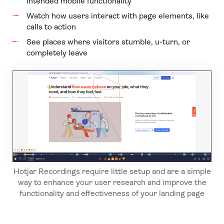
intended mobile functionality
Watch how users interact with page elements, like
calls to action
See places where visitors stumble, u-turn, or
completely leave
Hotjar Recordings require little setup and are a simple
way to enhance your user research and improve the
functionality and effectiveness of your landing page