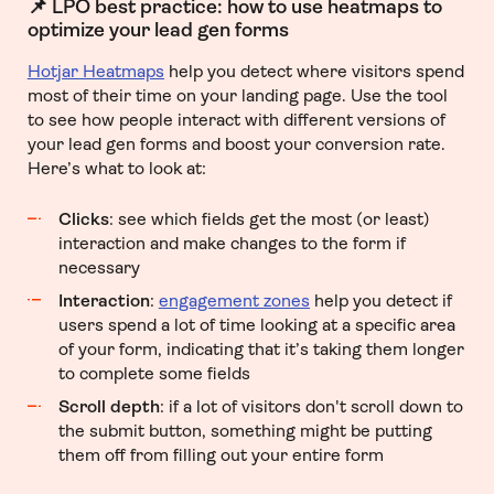
📌 LPO best practice: how to use heatmaps to
optimize your lead gen forms
Hotjar Heatmaps
help you detect where visitors spend
most of their time on your landing page. Use the tool
to see how people interact with different versions of
your lead gen forms and boost your conversion rate.
Here’s what to look at:
Clicks
: see which fields get the most (or least)
interaction and make changes to the form if
necessary
Interaction
:
engagement zones
help you detect if
users spend a lot of time looking at a specific area
of your form, indicating that it’s taking them longer
to complete some fields
Scroll depth
: if a lot of visitors don't scroll down to
the submit button, something might be putting
them off from filling out your entire form