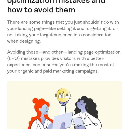
optimization mistakes and
how to avoid them
There are some things that you just shouldn’t do with
your landing page—like setting it and forgetting it, or
not taking your target audience into consideration
when designing.
Avoiding these—and other—landing page optimization
(LPO) mistakes provides visitors with a better
experience, and ensures you’re making the most of
your organic and paid marketing campaigns.