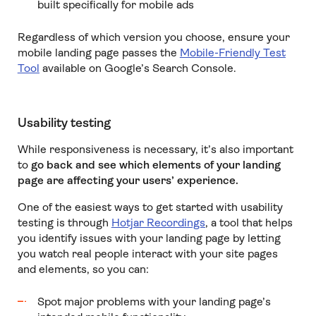
built specifically for mobile ads
Regardless of which version you choose, ensure your
mobile landing page passes the
Mobile-Friendly Test
Tool
available on Google’s Search Console.
Usability testing
While responsiveness is necessary, it’s also important
to
go back and see which elements of your landing
page are affecting your users’ experience.
One of the easiest ways to get started with usability
testing is through
Hotjar Recordings
, a tool that helps
you identify issues with your landing page by letting
you watch real people interact with your site pages
and elements, so you can:
Spot major problems with your landing page’s