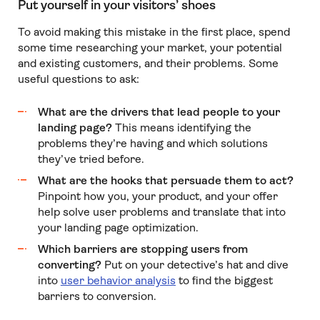
Put yourself in your visitors’ shoes
To avoid making this mistake in the first place, spend
some time researching your market, your potential
and existing customers, and their problems. Some
useful questions to ask:
What are the drivers that lead people to your
landing page?
This means identifying the
problems they’re having and which solutions
they’ve tried before.
What are the hooks that persuade them to act?
Pinpoint how you, your product, and your offer
help solve user problems and translate that into
your landing page optimization.
Which barriers are stopping users from
converting?
Put on your detective’s hat and dive
into
user behavior analysis
to find the biggest
barriers to conversion.