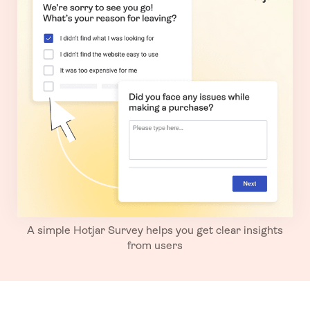
A simple Hotjar Survey helps you get clear insights
from users