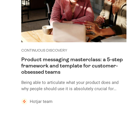
CONTINUOUS DISCOVERY
Product messaging masterclass: a 5-step
framework and template for customer-
obsessed teams
Being able to articulate what your product does and
why people should use it is absolutely crucial for
marketing, sales, and growth. But crafting product
messaging that convinces people your product is the
Hotjar team
best fit for their needs requires deep knowledge of your
ideal customers—their requirements, preferences, pain
points, and journeys.