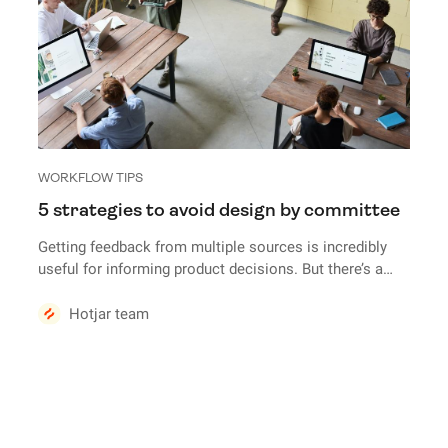
WORKFLOW TIPS
5 strategies to avoid design by committee
Getting feedback from multiple sources is incredibly
useful for informing product decisions. But there’s a
fine line between successfully balancing feedback and
falling prey to design by committee.
Hotjar team