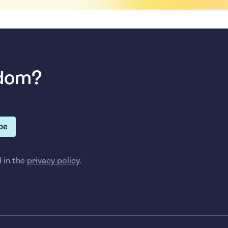
sdom?
be
d in the
privacy policy
.