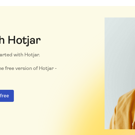
h Hotjar
tarted with Hotjar.
e free version of Hotjar -
 free