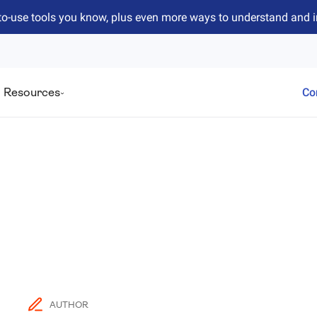
to-use tools you know, plus even more ways to understand and 
Resources
Co
AUTHOR