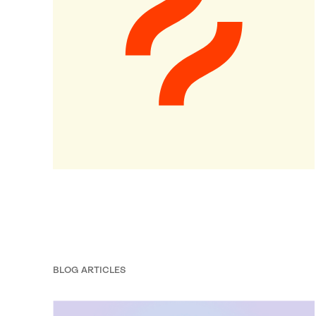
BLOG ARTICLES