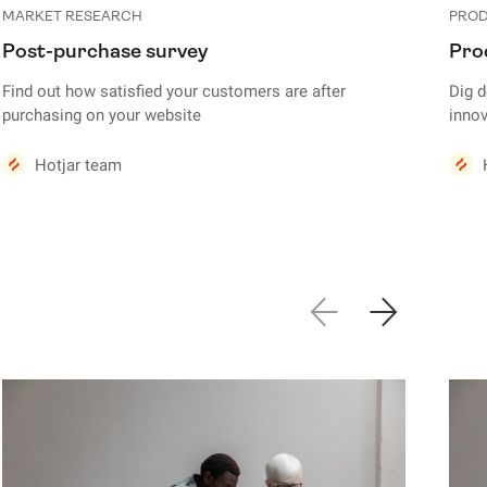
MARKET RESEARCH
PROD
Post-purchase survey
Pro
Find out how satisfied your customers are after
Dig 
purchasing on your website
innov
Hotjar team
Show previous sl
Show next