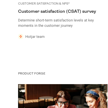
CUSTOMER SATISFACTION & NPS®
Customer satisfaction (CSAT) survey
Determine short-term satisfaction levels at key
moments in the customer journey
Hotjar team
PRODUCT FORGE