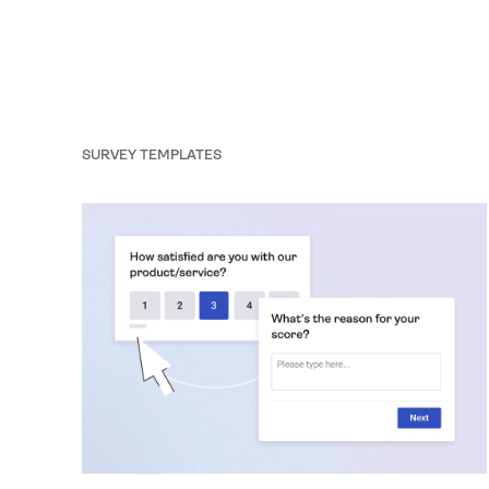
formality: it’s your gateway to compliant, trustworthy
data collection. That’s why we’ve partnered with
Axeptio, a leading consent management platform
(CMP), to help you create a seamless, branded, and
fully compliant cookie experience.
SURVEY TEMPLATES