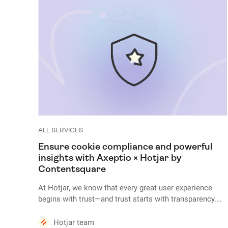
ALL SERVICES
Ensure cookie compliance and powerful
insights with Axeptio × Hotjar by
Contentsquare
At Hotjar, we know that every great user experience
begins with trust—and trust starts with transparency.
The very first interaction your visitors have with your
website is often your cookie banner. But this isn’t just a
Hotjar team