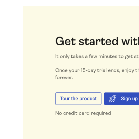
Get started wit
It only takes a few minutes to get s
Once your 15-day trial ends, enjoy th
forever.
Tour the product
Sign up
No credit card required