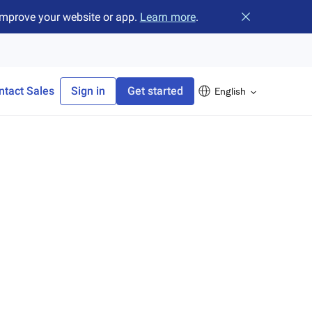
improve your website or app.
Learn more
.
Close banner
ntact Sales
Sign in
Get started
English