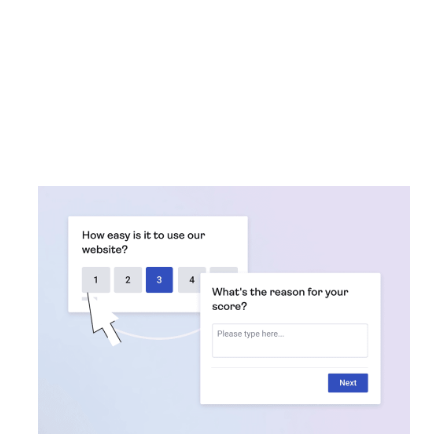
This guide helps you spend less time choosing
software, and more time working on what matters
most: delighting customers and growing your business.