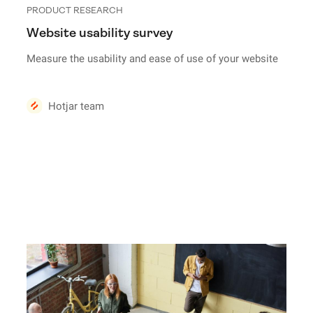
PRODUCT RESEARCH
Website usability survey
Measure the usability and ease of use of your website
Hotjar team