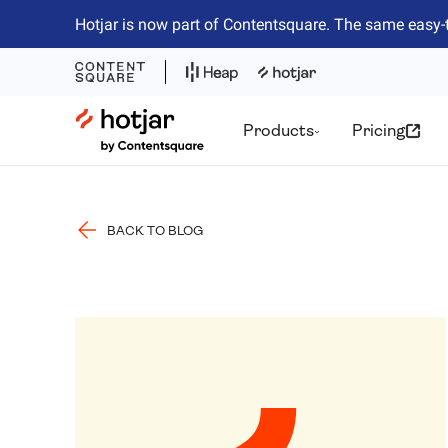
Hotjar is now part of Contentsquare. The same easy-
Hotjar Logo
Products
Pricing
BACK TO BLOG