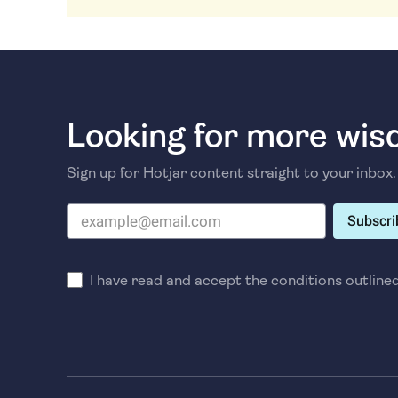
Looking for more wi
Sign up for Hotjar content straight to your inbox.
Subscri
I have read and accept the conditions outline