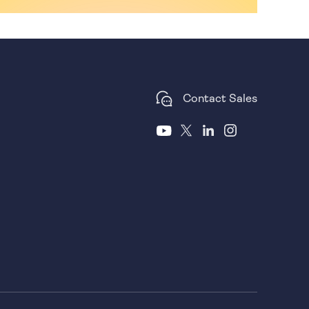
Contact Sales