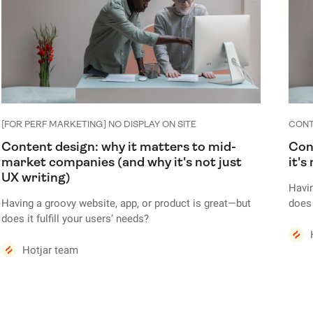
[FOR PERF MARKETING] NO DISPLAY ON SITE
CONT
Content design: why it matters to mid-
Con
market companies (and why it's not just
it's
UX writing)
Havin
Having a groovy website, app, or product is great—but
does 
does it fulfill your users’ needs?
Conte
Content is anywhere and everywhere in a user interface.
Howe
Hotjar team
However, the quality of your content—and how you
pres
present it to your audience—can make or break your
produ
product design.