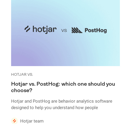
HOTJAR VS.
Hotjar vs. PostHog: which one should you
choose?
Hotjar and PostHog are behavior analytics software
designed to help you understand how people
experience your website or products. But there are a
ton of differences under the hood.
Hotjar team