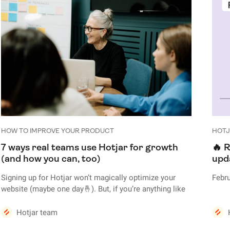
HOW TO IMPROVE YOUR PRODUCT
HOTJ
7 ways real teams use Hotjar for growth
🔥 R
(and how you can, too)
upd
Signing up for Hotjar won’t magically optimize your
Febru
website (maybe one day🤞). But, if you’re anything like
the 25+ companies featured in this post, using Hotjar’s
tools—like Heatmaps, Recordings, and Surveys—will
Hotjar team
give you the necessary insights to delight users and