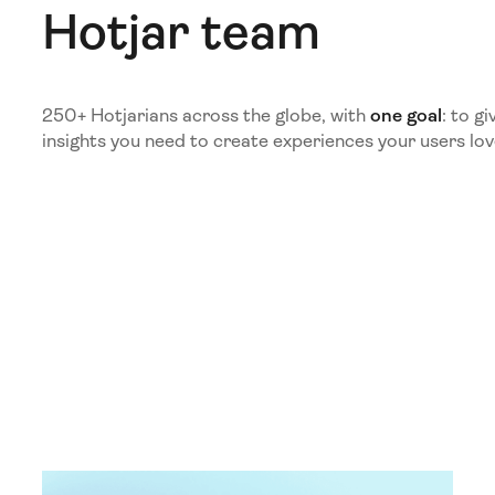
Hotjar team
250+ Hotjarians across the globe, with
one goal
: to g
insights you need to create experiences your users lov