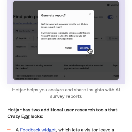
Hotjar helps you analyze and share insights with AI
survey reports
Hotjar has two additional user research tools that
Crazy Egg lacks:
A
Feedback widget
, which lets a visitor leave a