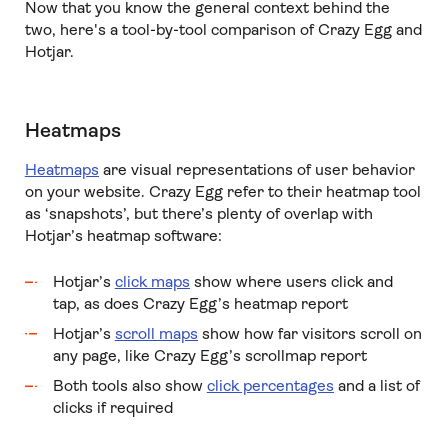
Now that you know the general context behind the
two, here's a tool-by-tool comparison of Crazy Egg and
Hotjar.
Heatmaps
Heatmaps
are visual representations of user behavior
on your website. Crazy Egg refer to their heatmap tool
as ‘snapshots’, but there’s plenty of overlap with
Hotjar’s heatmap software:
Hotjar’s
click maps
show where users click and
tap, as does Crazy Egg’s heatmap report
Hotjar’s
scroll maps
show how far visitors scroll on
any page, like Crazy Egg’s scrollmap report
Both tools also show
click percentages
and a list of
clicks if required