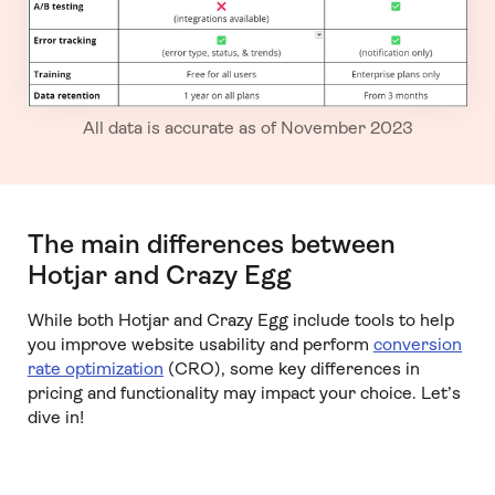
All data is accurate as of November 2023
The main differences between
Hotjar and Crazy Egg
While both Hotjar and Crazy Egg include tools to help
you improve website usability and perform
conversion
rate optimization
(CRO), some key differences in
pricing and functionality may impact your choice. Let’s
dive in!