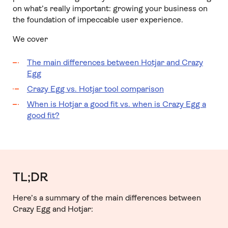
on what’s really important: growing your business on
the foundation of impeccable user experience.
We cover
The main differences between Hotjar and Crazy
Egg
Crazy Egg vs. Hotjar tool comparison
When is Hotjar a good fit vs. when is Crazy Egg a
good fit?
TL;DR
Here’s a summary of the main differences between
Crazy Egg and Hotjar: