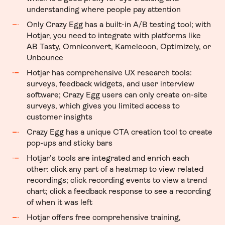
understanding where people pay attention
Only Crazy Egg has a built-in A/B testing tool; with
Hotjar, you need to integrate with platforms like
AB Tasty, Omniconvert, Kameleoon, Optimizely, or
Unbounce
Hotjar has comprehensive UX research tools:
surveys, feedback widgets, and user interview
software; Crazy Egg users can only create on-site
surveys, which gives you limited access to
customer insights
Crazy Egg has a unique CTA creation tool to create
pop-ups and sticky bars
Hotjar’s tools are integrated and enrich each
other: click any part of a heatmap to view related
recordings; click recording events to view a trend
chart; click a feedback response to see a recording
of when it was left
Hotjar offers free comprehensive training,