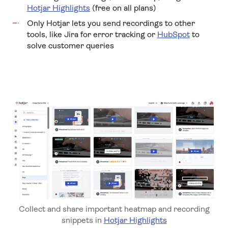
Hotjar Highlights
(free on all plans)
Only Hotjar lets you send recordings to other
tools, like Jira for error tracking or
HubSpot
to
solve customer queries
Collect and share important heatmap and recording
snippets in
Hotjar Highlights