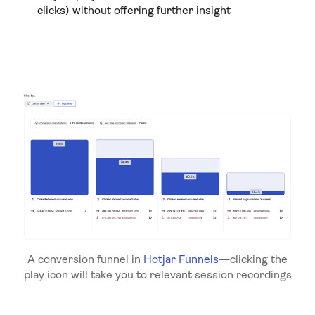
clicks) without offering further insight
A conversion funnel in
Hotjar Funnels
—clicking the
play icon will take you to relevant session recordings