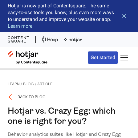
Hotjar is now part of Contentsquare. The same
easy-to-use tools you know, plus even more ways
Close b
to understand and improve your website or app.
Learn more
.
Hotjar Logo
Get started
Toggle 
LEARN
/
BLOG
/
ARTICLE
BACK TO BLOG
Hotjar vs. Crazy Egg: which
one is right for you?
Behavior analytics suites like Hotjar and Crazy Egg