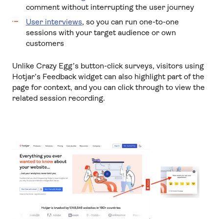
comment without interrupting the user journey
User interviews
, so you can run one-to-one
sessions with your target audience or own
customers
Unlike Crazy Egg’s button-click surveys, visitors using
Hotjar’s Feedback widget can also highlight part of the
page for context, and you can click through to view the
related session recording.