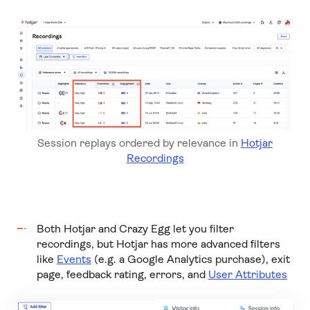
Session replays ordered by relevance in
Hotjar
Recordings
Both Hotjar and Crazy Egg let you filter
recordings, but Hotjar has more advanced filters
like
Events
(e.g. a Google Analytics purchase), exit
page, feedback rating,
errors,
and
User Attributes