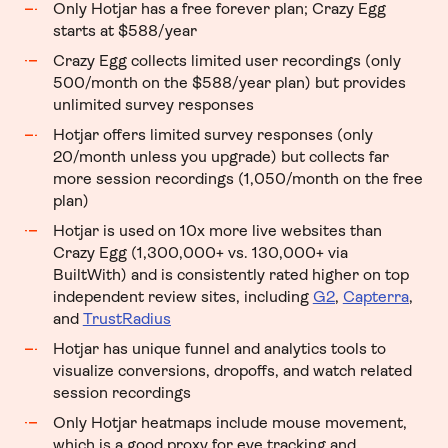
Only Hotjar has a free forever plan; Crazy Egg
starts at $588/year
Crazy Egg collects limited user recordings (only
500/month on the $588/year plan) but provides
unlimited survey responses
Hotjar offers limited survey responses (only
20/month unless you upgrade) but collects far
more session recordings (1,050/month on the free
plan)
Hotjar is used on 10x more live websites than
Crazy Egg (1,300,000+ vs. 130,000+ via
BuiltWith) and is consistently rated higher on top
independent review sites,
including
G2
,
Capterra
,
and
TrustRadius
Hotjar has unique funnel and analytics tools to
visualize conversions, dropoffs, and watch related
session recordings
Only Hotjar heatmaps include mouse movement,
which is a good proxy for eye tracking and