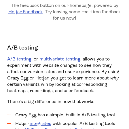
The feedback button on our homepage, powered by
Hotjar Feedback
. Try leaving some real-time feedback
for us now!
A/B testing
A/B testing
, or
multivariate testing
, allows you to
experiment with website changes to see how they
affect conversion rates and user experience. By using
Crazy Egg or Hotjar, you get to learn more about
why
certain variants win by looking at corresponding
heatmaps, recordings, and user feedback.
There’s a big difference in how that works:
Crazy Egg has a simple, built-in A/B testing tool
Hotjar
integrates
with popular A/B testing tools