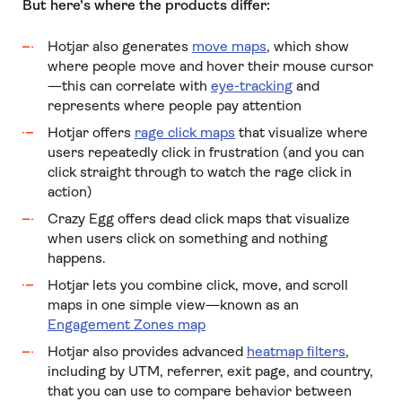
But here’s where the products differ:
Hotjar also generates
move maps
, which show
where people move and hover their mouse cursor
—this can correlate with
eye-tracking
and
represents where people pay attention
Hotjar offers
rage click maps
that visualize where
users repeatedly click in frustration (and you can
click straight through to watch the rage click in
action)
Crazy Egg offers dead click maps that visualize
when users click on something and nothing
happens.
Hotjar lets you combine click, move, and scroll
maps in one simple view—known as an
Engagement Zones map
Hotjar also provides advanced
heatmap filters
,
including by UTM, referrer, exit page, and country,
that you can use to compare behavior between