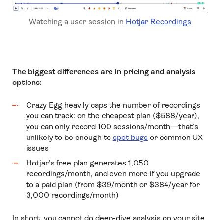
Watching a user session in
Hotjar Recordings
The biggest differences are in pricing and analysis
options:
Crazy Egg heavily caps the number of recordings
you can track: on the cheapest plan ($588/year),
you can only record 100 sessions/month—that’s
unlikely to be enough to
spot bugs
or common UX
issues
Hotjar’s free plan generates 1,050
recordings/month, and even more if you upgrade
to a paid plan (from $39/month or $384/year for
3,000 recordings/month)
In short, you cannot do deep-dive analysis on your site