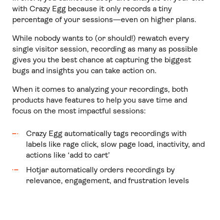
with Crazy Egg because it only records a tiny
percentage of your sessions—even on higher plans.
While nobody wants to (or should!) rewatch every
single visitor session, recording as many as possible
gives you the best chance at capturing the biggest
bugs and insights you can take action on.
When it comes to analyzing your recordings, both
products have features to help you save time and
focus on the most impactful sessions:
Crazy Egg automatically tags recordings with
labels like rage click, slow page load, inactivity, and
actions like ‘add to cart’
Hotjar automatically orders recordings by
relevance, engagement, and frustration levels