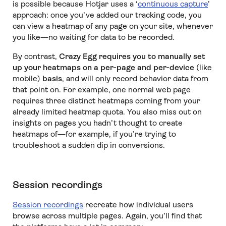
is possible because Hotjar uses a ‘
continuous capture
’
approach: once you’ve added our tracking code, you
can view a heatmap of any page on your site, whenever
you like—no waiting for data to be recorded.
By contrast,
Crazy Egg requires you to manually set
up your heatmaps on a per-page and per-device
(like
mobile)
basis
, and will only record behavior data from
that point on. For example, one normal web page
requires three distinct heatmaps coming from your
already limited heatmap quota. You also miss out on
insights on pages you hadn’t thought to create
heatmaps of—for example, if you’re trying to
troubleshoot a sudden dip in conversions.
Session recordings
Session recordings
recreate how individual users
browse across multiple pages. Again, you’ll find that