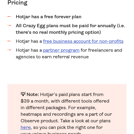
Pricing
Hotjar has a free forever plan
All Crazy Egg plans must be paid for annually (i.e.
there’s no real monthly pricing option)
Hotjar has a
free business account for non-profits
Hotjar has a
partner program
for freelancers and
agencies to earn referral revenue
💡 Note:
Hotjar’s paid plans start from
$39 a month, with different tools offered
in different packages. For example,
heatmaps and recordings are a part of our
Observe product. Take a look at our plans
here
, so you can pick the right one for
your unique business needs.