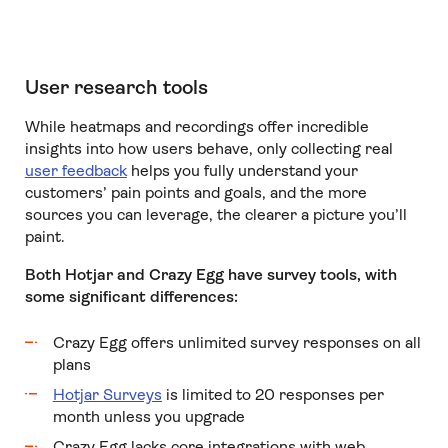
User research tools
While heatmaps and recordings offer incredible
insights into how users behave, only collecting real
user feedback
helps you fully understand your
customers’ pain points and goals, and the more
sources you can leverage, the clearer a picture you’ll
paint.
Both Hotjar and Crazy Egg have survey tools, with
some significant differences:
Crazy Egg offers unlimited survey responses on all
plans
Hotjar Surveys
is limited to 20 responses per
month unless you upgrade
Crazy Egg lacks core integrations with web