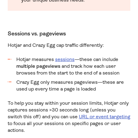
Sessions vs. pageviews
Hotjar and Crazy Egg cap traffic differently:
Hotjar measures
sessions
—these can include
multiple pageviews
and track how each user
browses from the start to the end of a session
Crazy Egg only measures pageviews—these are
used up every time a page is loaded
To help you stay within your session limits, Hotjar only
captures sessions >30 seconds long (unless you
switch this off) and you can use
URL or event targeting
to focus all your sessions on specific pages or user
actions.