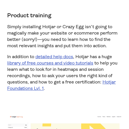
Product training
Simply installing Hotjar or Crazy Egg isn’t going to
magically make your website or ecommerce perform
better (sorry!)—you need to learn how to find the
most relevant insights and put them into action.
In addition to
detailed help docs
, Hotjar has a huge
library of free courses and video tutorials
to help you
learn what to look for in heatmaps and session
recordings, how to ask your users the right kind of
questions, and how to get a free certification:
Hotjar
Foundations Lvl. 1
.