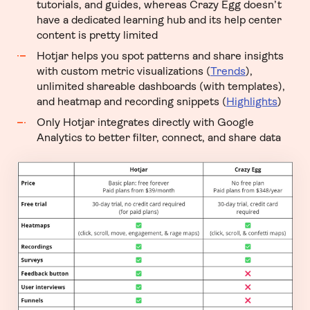
tutorials, and guides, whereas Crazy Egg doesn’t
have a dedicated learning hub and its help center
content is pretty limited
Hotjar helps you spot patterns and share insights
with custom metric visualizations (
Trends
),
unlimited shareable dashboards (with templates),
and heatmap and recording snippets (
Highlights
)
Only Hotjar integrates directly with Google
Analytics to better filter, connect, and share data