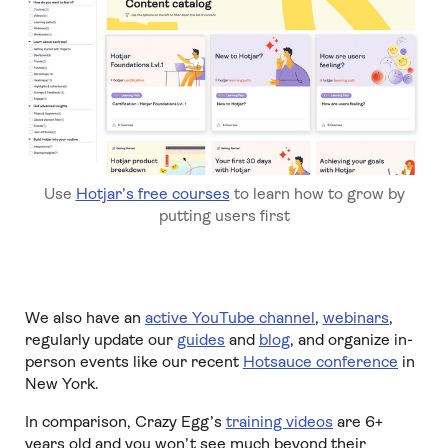
Use
Hotjar’s free courses
to learn how to grow by
putting users first
We also have an
active YouTube channel
,
webinars
,
regularly update our
guides
and
blog
, and organize in-
person events like our recent
Hotsauce conference
in
New York.
In comparison, Crazy Egg’s
training videos
are 6+
years old and you won’t see much beyond their