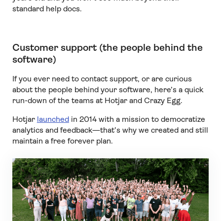
standard help docs.
Customer support (the people behind the
software)
If you ever need to contact support, or are curious
about the people behind your software, here’s a quick
run-down of the teams at Hotjar and Crazy Egg.
Hotjar
launched
in 2014 with a mission to democratize
analytics and feedback—that’s why we created and still
maintain a free forever plan.