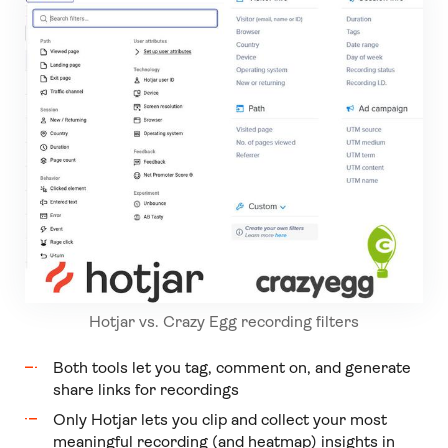
Hotjar vs. Crazy Egg recording filters
Both tools let you tag, comment on, and generate
share links for recordings
Only Hotjar lets you clip and collect your most
meaningful recording (and heatmap) insights in