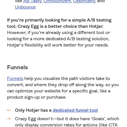
like
AB Tasty
,
Omniconvert
,
Optimizely
, and
Unbounce
If you’re primarily looking for a simple A/B testing
tool, Crazy Egg is a better choice than Hotjar.
However, if you’re already using a different tool or
looking for a more dedicated A/B testing solution,
Hotjar’s flexibility will work better for your needs.
Funnels
Funnels
help you visualize the path visitors take to
convert, and where they drop off along the way, so you
can optimize your website for a specific goal, like a
product sign-up or purchase.
Only Hotjar has a
dedicated funnel tool
Crazy Egg doesn’t—but it does have ‘Goals’, which
only display conversion rates for actions (like CTA