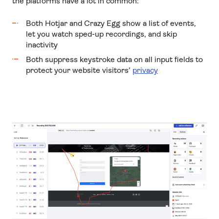
the platforms have a lot in common:
Both Hotjar and Crazy Egg show a list of events,
let you watch sped-up recordings, and skip
inactivity
Both suppress keystroke data on all input fields to
protect your website visitors’
privacy