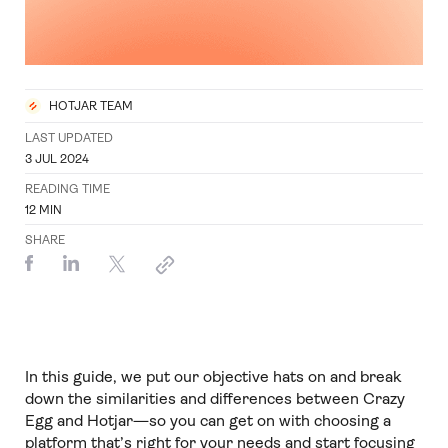
HOTJAR TEAM
LAST UPDATED
3 JUL 2024
READING TIME
12
MIN
SHARE
In this guide, we put our objective hats on and break
down the similarities and differences between Crazy
Egg and Hotjar—so you can get on with choosing a
platform that’s right for your needs and start focusing