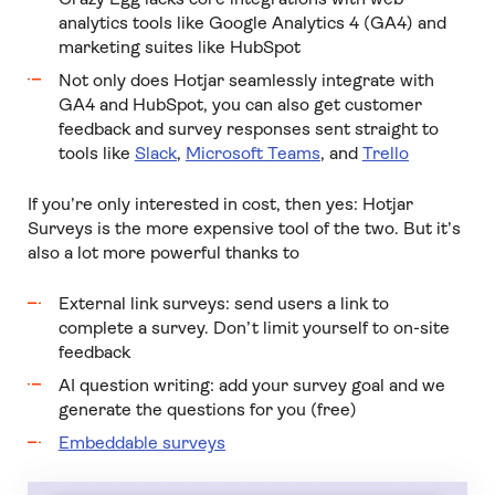
analytics tools like Google Analytics 4 (GA4) and
marketing suites like HubSpot
Not only does Hotjar seamlessly integrate with
GA4 and HubSpot, you can also get customer
feedback and survey responses sent straight to
tools like
Slack
,
Microsoft Teams
, and
Trello
If you’re only interested in cost, then yes: Hotjar
Surveys is the more expensive tool of the two. But it’s
also a lot more powerful thanks to
External link surveys: send users a link to
complete a survey. Don’t limit yourself to on-site
feedback
AI question writing: add your survey goal and we
generate the questions for you (free)
Embeddable surveys