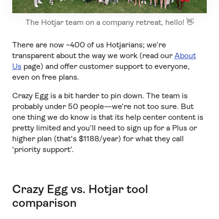
The Hotjar team on a company retreat, hello! 👋
There are now ~400 of us Hotjarians; we’re
transparent about the way we work (read our
About
Us
page) and offer customer support to everyone,
even on free plans.
Crazy Egg is a bit harder to pin down. The team is
probably under 50 people—we’re not too sure. But
one thing we do know is that its help center content is
pretty limited and you’ll need to sign up for a Plus or
higher plan (that's $1188/year) for what they call
‘priority support’.
Crazy Egg vs. Hotjar tool
comparison