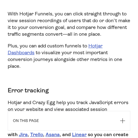
With Hotjar Funnels, you can click straight through to
view session recordings of users that do or don’t make
it to your conversion goal, and compare how different
traffic segments convert—all in one place.
Plus, you can add custom funnels to
Hotjar
Dashboards
to visualize your most important
conversion journeys alongside other metrics in one
place.
Error tracking
Hotjar and Crazy Egg help you track JavaScript errors
on your website and view associated session
recordings to see the problem in action.
ON THIS PAGE
But
only Hotjar has the added benefit of integrating
with
Jira
,
Trello
,
Asana
, and
Linear
so you can create