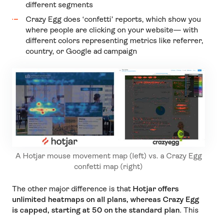
different segments
Crazy Egg does ‘confetti’ reports, which show you
where people are clicking on your website— with
different colors representing metrics like referrer,
country, or Google ad campaign
A Hotjar mouse movement map (left) vs. a Crazy Egg
confetti map (right)
The other major difference is that
Hotjar offers
unlimited heatmaps on all plans, whereas Crazy Egg
is capped, starting at 50 on the standard plan
. This