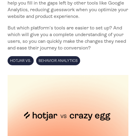
help you fill in the gaps left by other tools like Google
Analytics, reducing guesswork when you optimize your
website and product experience.
But which platform’s tools are easier to set up? And
which will give you a complete understanding of your
users, so you can quickly make the changes they need
and ease their journey to conversion?
HOTJAR VS.
BEHAVIOR ANALYTICS